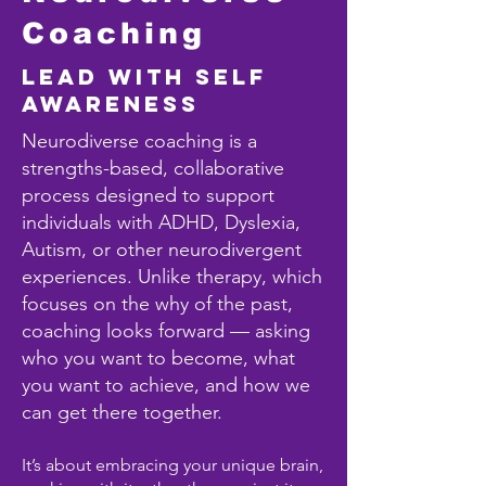
Coaching
Lead with Self
Awareness
Neurodiverse coaching is a
strengths-based, collaborative
process designed to support
individuals with ADHD, Dyslexia,
Autism, or other neurodivergent
experiences. Unlike therapy, which
focuses on the why of the past,
coaching looks forward — asking
who you want to become, what
you want to achieve, and how we
can get there together.
It’s about embracing your unique brain,