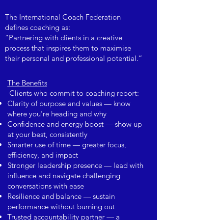
The International Coach Federation
defines coaching as:
“Partnering with clients in a creative
process that inspires them to maximise
their personal and professional potential.”
The Benefits
Clients who commit to coaching report:
Clarity of purpose and values — know
where you’re heading and why
Confidence and energy boost — show up
at your best, consistently
Smarter use of time — greater focus,
efficiency, and impact
Stronger leadership presence — lead with
influence and navigate challenging
conversations with ease
Resilience and balance — sustain
performance without burning out
Trusted accountability partner — a