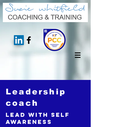
Leadership
coach
Lead with Self
Awareness