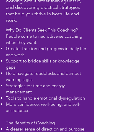
working with it rather than against it,
and discovering practical strategies
that help you thrive in both life and
work.
Why Do Clients Seek This Coaching?
People come to neurodiverse coaching
when they want:
Greater traction and progress in daily life
and work
Support to bridge skills or knowledge
gaps
Help navigate roadblocks and burnout
warning signs
Strategies for time and energy
management
Tools to handle emotional dysregulation
More confidence, well-being, and self-
acceptance
The Benefits of Coaching
A clearer sense of direction and purpose