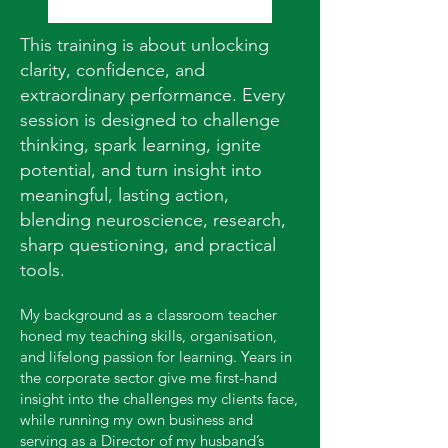
This training is about unlocking
clarity, confidence, and
extraordinary performance. Every
session is designed to challenge
thinking, spark learning, ignite
potential, and turn insight into
meaningful, lasting action,
blending neuroscience, research,
sharp questioning, and practical
tools.
My background as a classroom teacher
honed my teaching skills, organisation,
and lifelong passion for learning. Years in
the corporate sector give me first-hand
insight into the challenges my clients face,
while running my own business and
serving as a Director of my husband’s