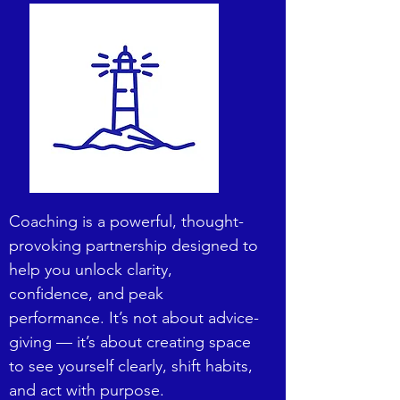
Coaching is a powerful, thought-
provoking partnership designed to
help you unlock clarity,
confidence, and peak
performance. It’s not about advice-
giving — it’s about creating space
to see yourself clearly, shift habits,
and act with purpose.