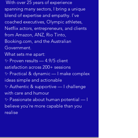
With over 25 years of experience
spanning many sectors, I bring a unique
blend of expertise and empathy. I’ve
coached executives, Olympic athletes,
Netflix actors, entrepreneurs, and clients
from Amazon, ANZ, Rio Tinto,
Booking.com, and the Australian
Government.
What sets me apart:
✨ Proven results — 4.9/5 client
satisfaction across 200+ sessions
✨ Practical & dynamic — I make complex
ideas simple and actionable
✨ Authentic & supportive — I challenge
with care and humour
✨ Passionate about human potential — I
believe you’re more capable than you
realise