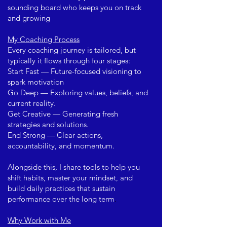
sounding board who keeps you on track
and growing
My Coaching Process
Every coaching journey is tailored, but
typically it flows through four stages:
Start Fast — Future-focused visioning to
spark motivation
Go Deep — Exploring values, beliefs, and
current reality.
Get Creative — Generating fresh
strategies and solutions.
End Strong — Clear actions,
accountability, and momentum.
Alongside this, I share tools to help you
shift habits, master your mindset, and
build daily practices that sustain
performance over the long term
.
Why Work with Me