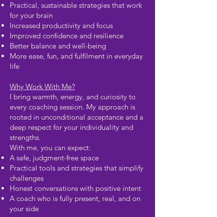
Practical, sustainable strategies that work
for your brain
Increased productivity and focus
Improved confidence and resilience
Better balance and well-being
More ease, fun, and fulfilment in everyday
life
Why Work With Me?
I bring warmth, energy, and curiosity to
every coaching session. My approach is
rooted in unconditional acceptance and a
deep respect for your individuality and
strengths.
With me, you can expect:
A safe, judgment-free space
Practical tools and strategies that simplify
challenges
Honest conversations with positive intent
A coach who is fully present, real, and on
your side