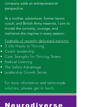
company adds an entrepreneurial
perspective.
As a mother, adventurer, former tennis
coach, and British Army reservist, I aim to
model the curiosity, courage, and
resilience she inspires in every session.
Example of recently delivered training:
5 Life Hacks to Thriving
Coach Leadership
Core Strengths for Thriving Teams
Radical Listening
The Safety Advantage
Leadership Growth Series
For more information and tailor-made
solutions, please get in touch.
Neurodiverse