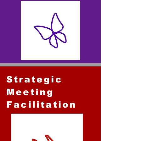
Strategic
Meeting
Facilitation