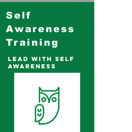
Self
Awareness
Training
Lead with Self
Awareness