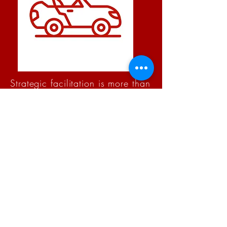
Strategic facilitation is more than
“running a meeting.” It’s about
creating the space for clarity,
collaboration, and decisions that
stick. As your facilitator, I design
and guide the process so your
team can focus on what matters
most — achieving outcomes
together.
A skilled facilitator ensures that every
voice is heard, tough conversations are