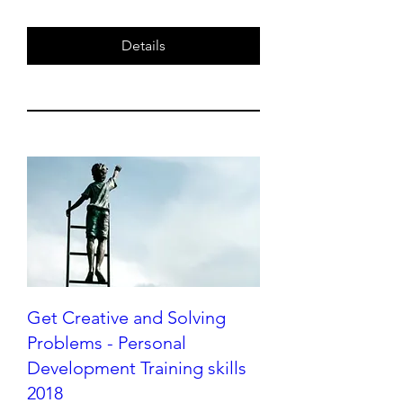
Details
Get Creative and Solving
Problems - Personal
Development Training skills
2018