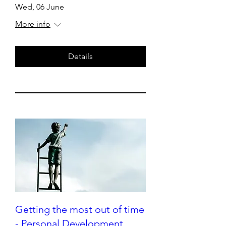
Wed, 06 June
More info
Details
Getting the most out of time
- Personal Development