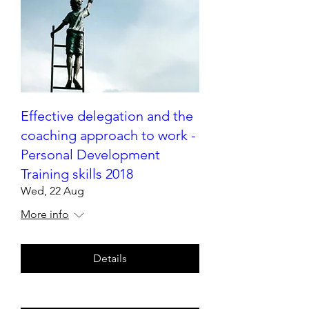
Effective delegation and the
coaching approach to work -
Personal Development
Training skills 2018
Wed, 22 Aug
More info
Details