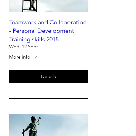
Teamwork and Collaboration
- Personal Development
Training skills 2018
Wed, 12 Sept
More info
Details