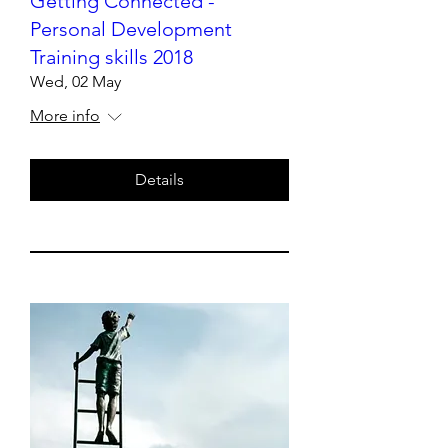
Getting Connected -
Personal Development
Training skills 2018
Wed, 02 May
More info
Details