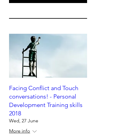
Facing Conflict and Touch
conversations! - Personal
Development Training skills
2018
Wed, 27 June
More info