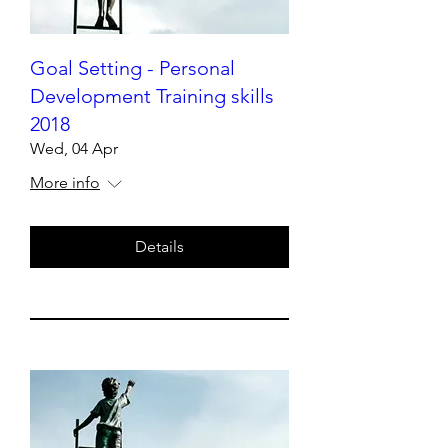
Goal Setting - Personal
Development Training skills
2018
Wed, 04 Apr
More info
Details