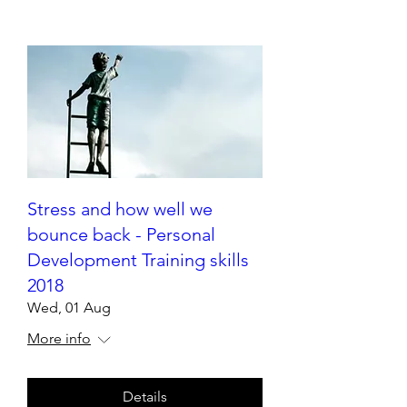
Stress and how well we
bounce back - Personal
Development Training skills
2018
Wed, 01 Aug
More info
Details