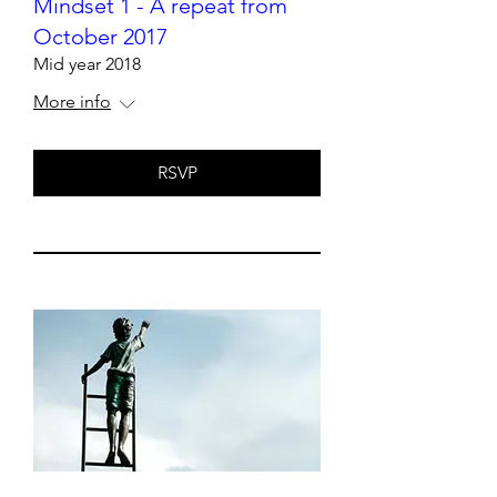
Mindset 1 - A repeat from
October 2017
Mid year 2018
More info
RSVP