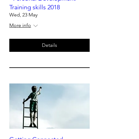
Training skills 2018
Wed, 23 May
More info
Details