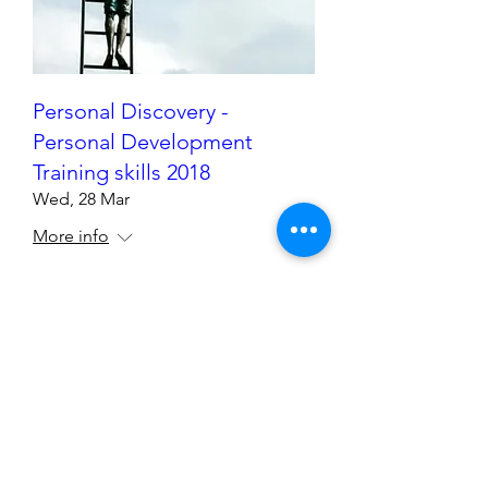
Personal Discovery -
Personal Development
Training skills 2018
Wed, 28 Mar
More info
Details