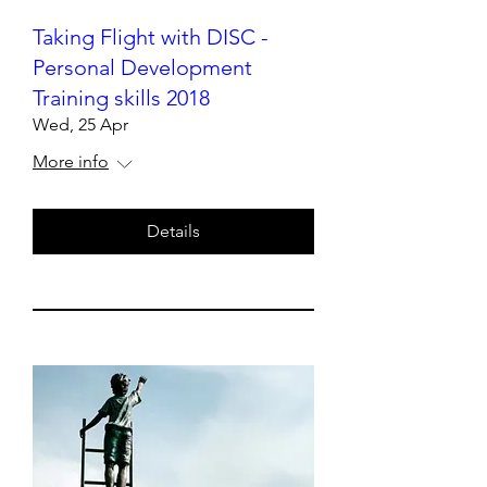
Taking Flight with DISC -
Personal Development
Training skills 2018
Wed, 25 Apr
More info
Details