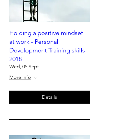
Holding a positive mindset
at work - Personal
Development Training skills
2018
Wed, 05 Sept
More info
Details