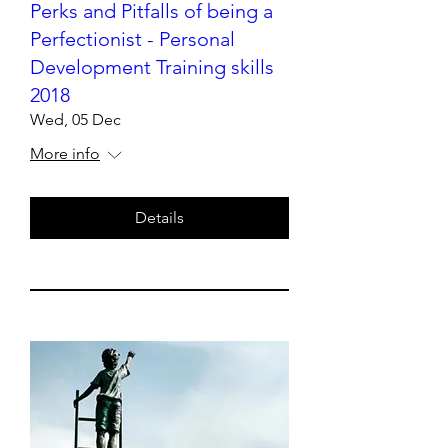
Perks and Pitfalls of being a
Perfectionist - Personal
Development Training skills
2018
Wed, 05 Dec
More info
Details