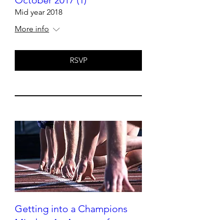
Mid year 2018
More info
RSVP
Getting into a Champions