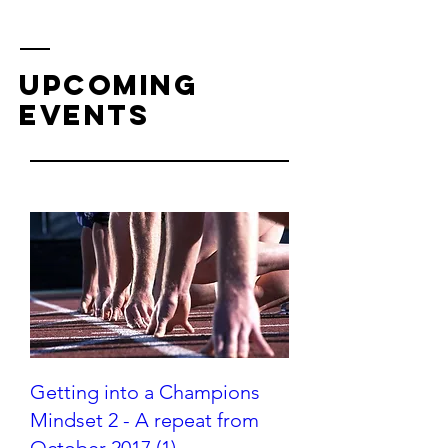
upcoming
events
Getting into a Champions
Mindset 2 - A repeat from
October 2017 (1)